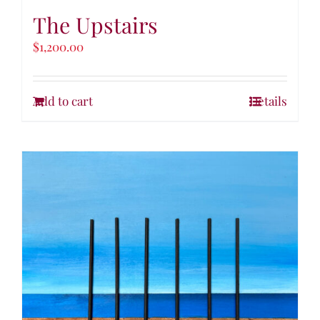
The Upstairs
$
1,200.00
Add to cart
Details