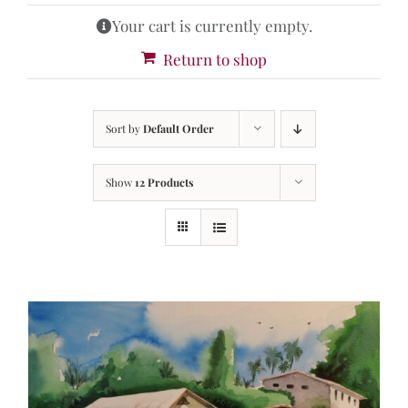
Your cart is currently empty.
Return to shop
Sort by
Default Order
Show
12 Products