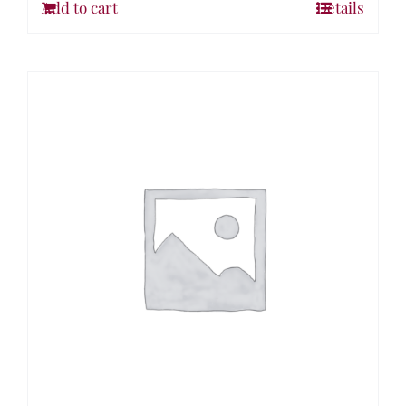
Add to cart
Details