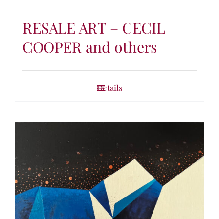
RESALE ART – CECIL
COOPER and others
Details