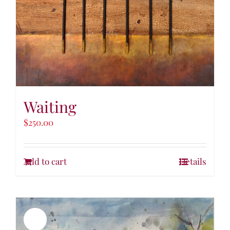
Waiting
$
250.00
Add to cart
Details
Sale!