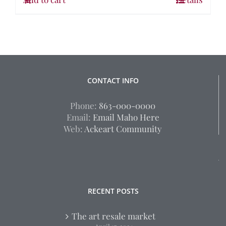
CONTACT INFO
Phone:
863-000-0000
Email:
Email Maho Here
Web:
Ackeart Community
RECENT POSTS
The art resale market