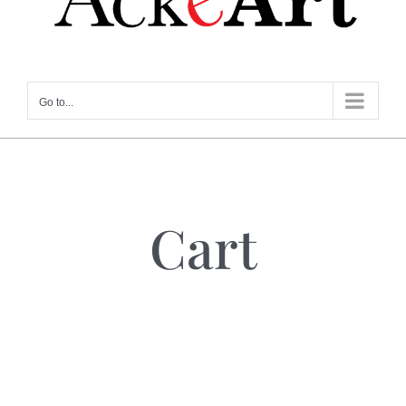
Go to...
Cart