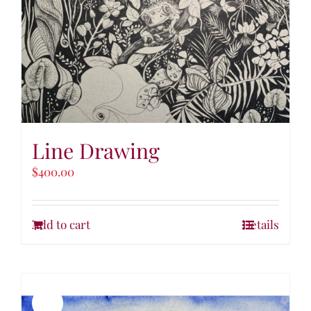
Line Drawing
$
400.00
Add to cart
Details
Sale!