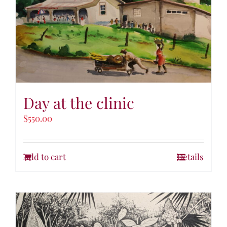
Day at the clinic
$
550.00
Add to cart
Details