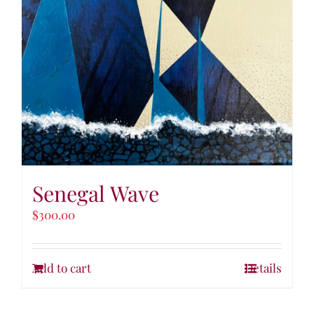
Senegal Wave
$
300.00
Add to cart
Details