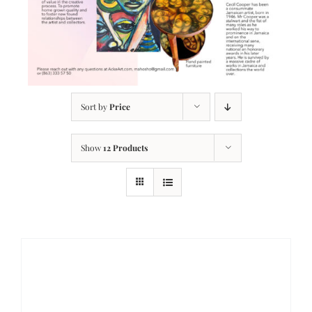
Sort by
Price
Show
12 Products