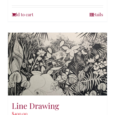
Add to cart
Details
Line Drawing
$
400.00