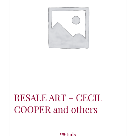
RESALE ART – CECIL
COOPER and others
Details