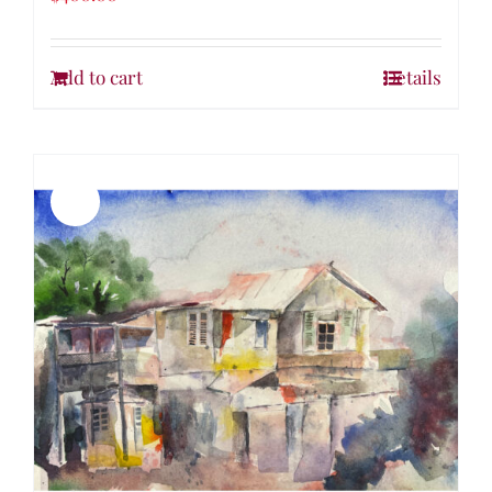
Add to cart
Details
Sale!