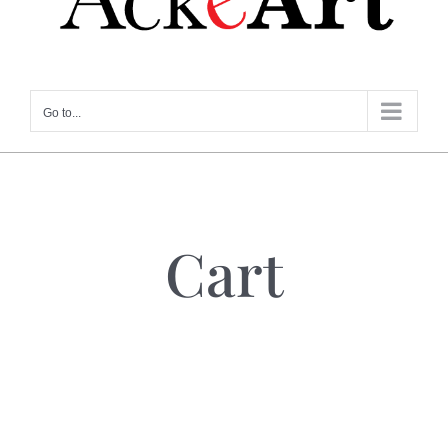
Go to...
Cart