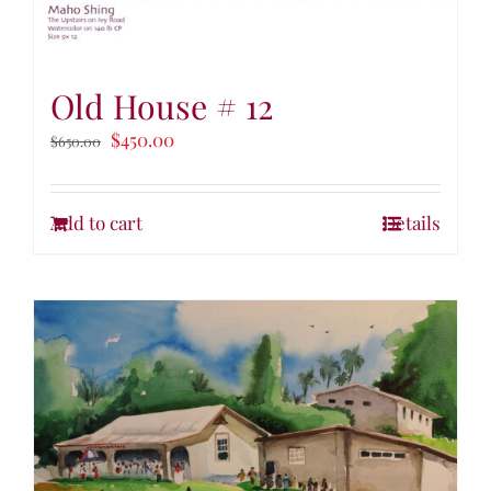
Old House # 12
$
450.00
$
650.00
Add to cart
Details