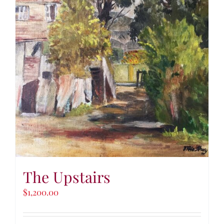
The Upstairs
$
1,200.00