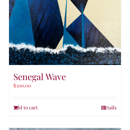
Senegal Wave
$
300.00
Add to cart
Details