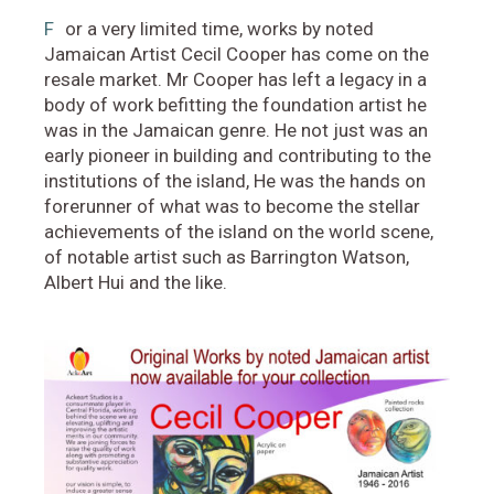
F
or a very limited time, works by noted
Jamaican Artist Cecil Cooper has come on the
resale market. Mr Cooper has left a legacy in a
body of work befitting the foundation artist he
was in the Jamaican genre. He not just was an
early pioneer in building and contributing to the
institutions of the island, He was the hands on
forerunner of what was to become the stellar
achievements of the island on the world scene,
of notable artist such as Barrington Watson,
Albert Hui and the like.