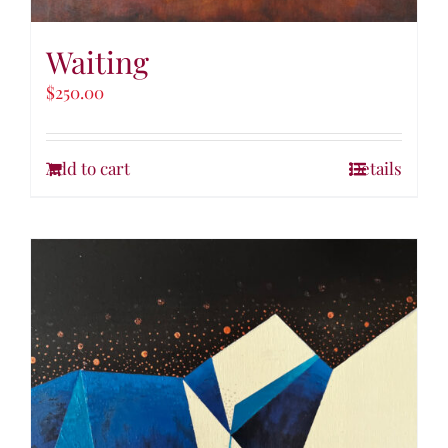
Waiting
$
250.00
Add to cart
Details