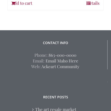
Add to cart
Details
CONTACT INFO
Phone:
863-000-0000
Email:
Email Maho Here
Web:
Ackeart Community
RECENT POSTS
The art resale market