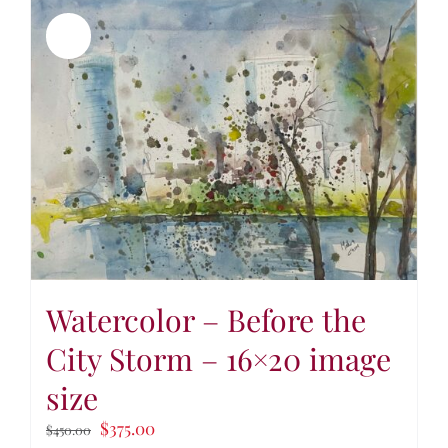
Sale!
Watercolor – Before the
City Storm – 16×20 image
size
$
375.00
$
450.00