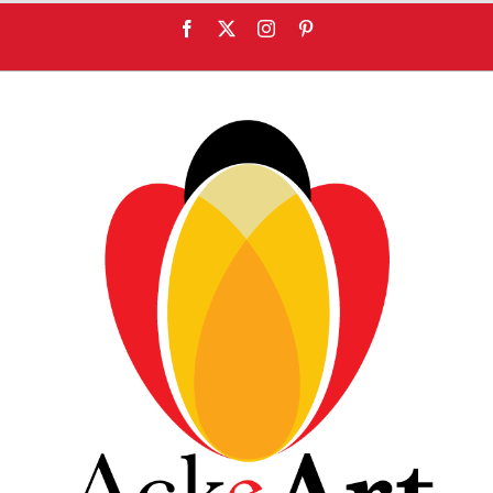
content