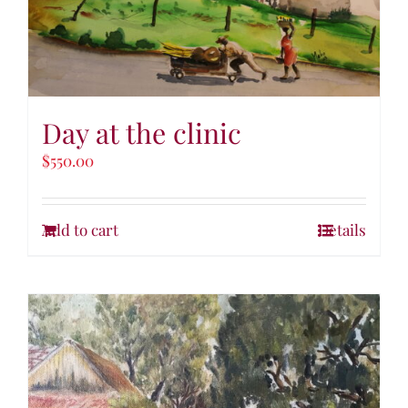
Day at the clinic
$
550.00
Add to cart
Details